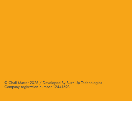
© Chaii Master 2026 /
Developed By Buzz Up Technologies
.
Company registration number 12441698