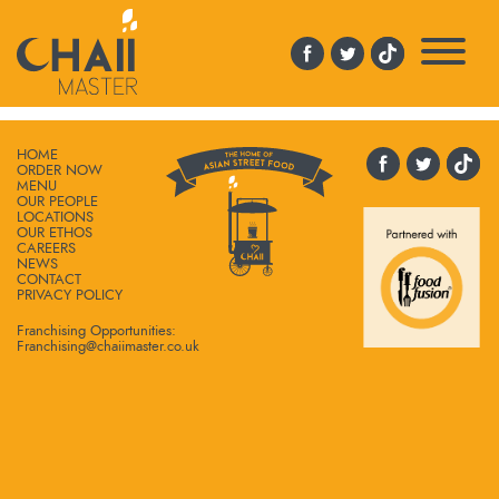
CUPONPURPLESQ
HOME
ORDER NOW
MENU
OUR PEOPLE
LOCATIONS
OUR ETHOS
CAREERS
NEWS
CONTACT
PRIVACY POLICY
Franchising Opportunities:
Franchising@chaiimaster.co.uk