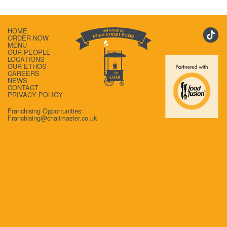
HOME
ORDER NOW
MENU
OUR PEOPLE
LOCATIONS
OUR ETHOS
CAREERS
NEWS
CONTACT
PRIVACY POLICY
Franchising Opportunities:
Franchising@chaiimaster.co.uk