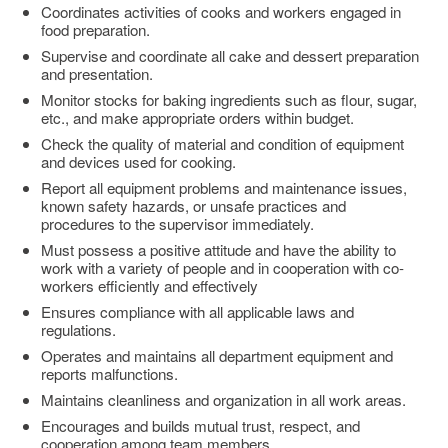
Coordinates activities of cooks and workers engaged in
food preparation.
Supervise and coordinate all cake and dessert preparation
and presentation.
Monitor stocks for baking ingredients such as flour, sugar,
etc., and make appropriate orders within budget.
Check the quality of material and condition of equipment
and devices used for cooking.
Report all equipment problems and maintenance issues,
known safety hazards, or unsafe practices and
procedures to the supervisor immediately.
Must possess a positive attitude and have the ability to
work with a variety of people and in cooperation with co-
workers efficiently and effectively
Ensures compliance with all applicable laws and
regulations.
Operates and maintains all department equipment and
reports malfunctions.
Maintains cleanliness and organization in all work areas.
Encourages and builds mutual trust, respect, and
cooperation among team members.