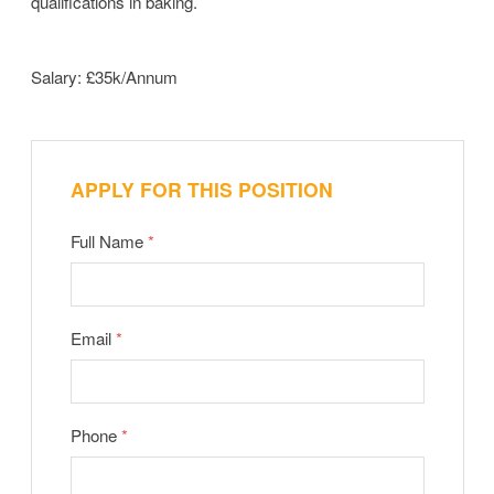
qualifications in baking.
Salary: £35k/Annum
APPLY FOR THIS POSITION
Full Name
*
Email
*
Phone
*