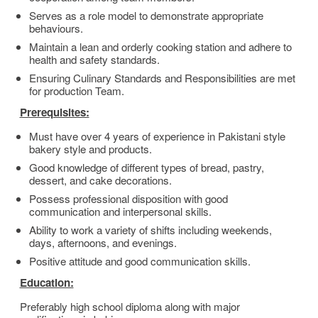
Serves as a role model to demonstrate appropriate
behaviours.
Maintain a lean and orderly cooking station and adhere to
health and safety standards.
Ensuring Culinary Standards and Responsibilities are met
for production Team.
Prerequisites:
Must have over 4 years of experience in Pakistani style
bakery style and products.
Good knowledge of different types of bread, pastry,
dessert, and cake decorations.
Possess professional disposition with good
communication and interpersonal skills.
Ability to work a variety of shifts including weekends,
days, afternoons, and evenings.
Positive attitude and good communication skills.
Education:
Preferably high school diploma along with major