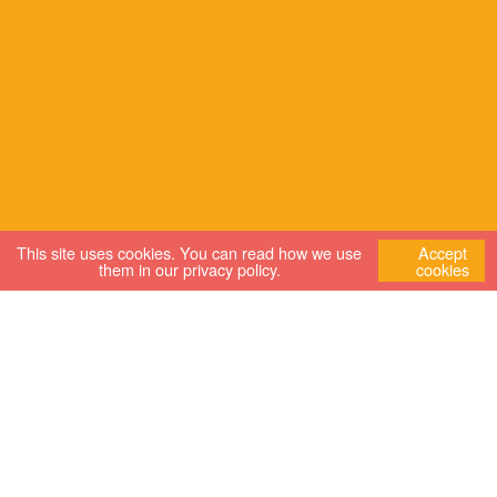
This site uses cookies. You can read how we use
Accept
them in our
privacy policy
.
cookies