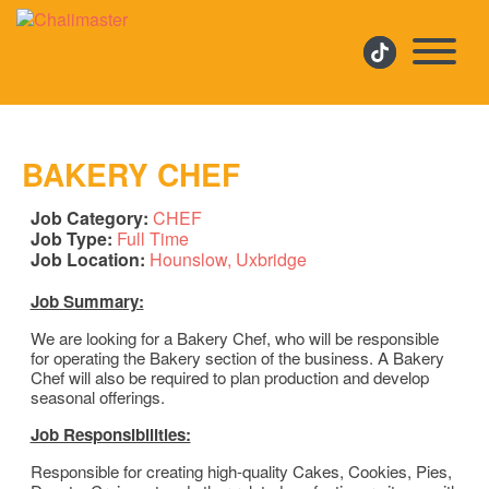
BAKERY CHEF
Job Category:
CHEF
Job Type:
Full Time
Job Location:
Hounslow
Uxbridge
Job Summary:
We are looking for a Bakery Chef, who will be responsible
for operating the Bakery section of the business. A Bakery
Chef will also be required to plan production and develop
seasonal offerings.
Job Responsibilities:
Responsible for creating high-quality Cakes, Cookies, Pies,