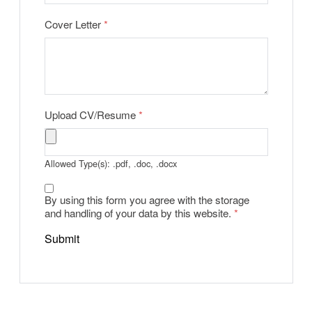
Cover Letter
*
Upload CV/Resume
*
Allowed Type(s): .pdf, .doc, .docx
By using this form you agree with the storage
and handling of your data by this website.
*