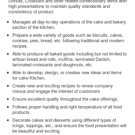
Donuts, Croissant and other related confectionary items with
high presentations to maintain quality standards and
consistency of product.
Manages all day-to-day operations of the cake and bakery
section of the kitchen.
Prepare a wide variety of goods such as biscuits, cakes,
cookies, pies, bread, etc. following traditional and modern
recipes.
Able to produce all baked goods including but not limited to
artisan bread and rolls, muffins, laminated Danish,
laminated croissants and doughnuts, etc.
Able to develop, design, or creates new ideas and items
for cake Kitchen.
Create new and exciting recipes to renew company
menus and engage the interest of customers
Ensure excellent quality throughout the cake offerings.
Follows proper handling and right temperature of all food
products.
Decorate cakes and desserts using different types of
icings, toppings, etc., and ensure the food presentation will
be beautiful and exciting.