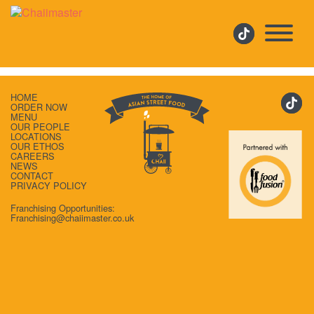
IMG-TEA-PEOPLE-V2
HOME
ORDER NOW
MENU
OUR PEOPLE
LOCATIONS
OUR ETHOS
CAREERS
NEWS
CONTACT
PRIVACY POLICY
Franchising Opportunities:
Franchising@chaiimaster.co.uk