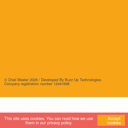
© Chaii Master 2026 /
Developed By Buzz Up Technologies
.
Company registration number 12441698
This site uses cookies. You can read how we use
Accept
them in our
privacy policy
.
cookies