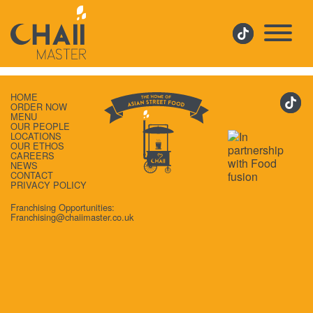
CHAIIAPP
HOME
ORDER NOW
MENU
OUR PEOPLE
LOCATIONS
OUR ETHOS
CAREERS
NEWS
CONTACT
PRIVACY POLICY
Franchising Opportunities:
Franchising@chaiimaster.co.uk