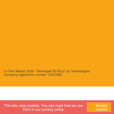
© Chaii Master 2026 /
Developed By Buzz Up Technologies
.
Company registration number 12441698
This site uses cookies. You can read how we use
Accept
them in our
privacy policy
.
cookies