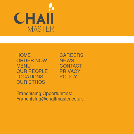
HOME
CAREERS
ORDER NOW
NEWS
MENU
CONTACT
OUR PEOPLE
PRIVACY
LOCATIONS
POLICY
OUR ETHOS
Franchising Opportunities:
Franchising@chaiimaster.co.uk