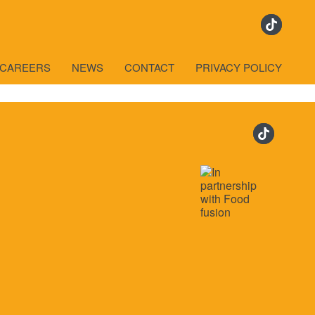
CAREERS
NEWS
CONTACT
PRIVACY POLICY