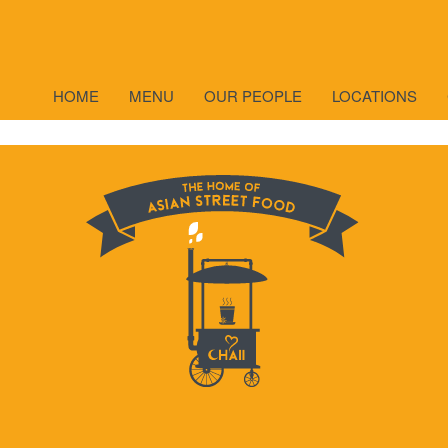
TEA
HOME
MENU
OUR PEOPLE
LOCATIONS