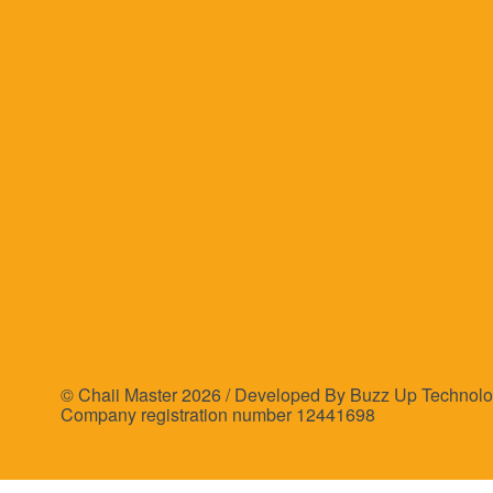
© Chaii Master 2026 /
Developed By Buzz Up Technolo
Company registration number 12441698